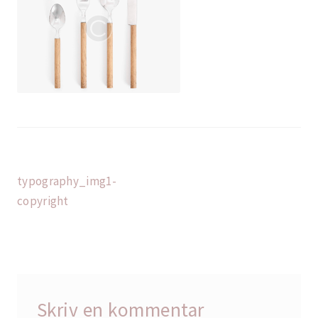
Indlægsnavigation
Forrige
typography_img1-
indlæg:
copyright
Skriv en kommentar