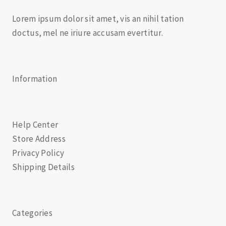
Lorem ipsum dolor sit amet, vis an nihil tation
doctus, mel ne iriure accusam evertitur.
Information
Help Center
Store Address
Privacy Policy
Shipping Details
Categories