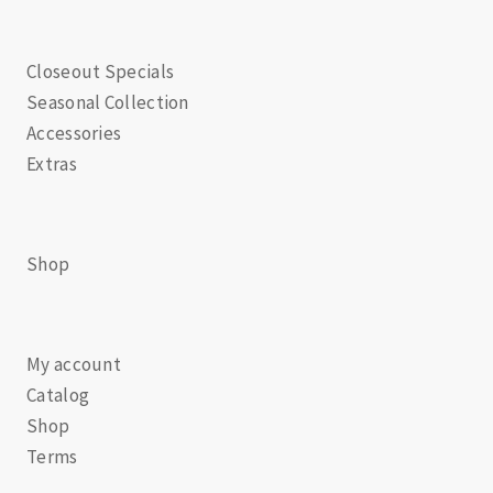
Closeout Specials
Seasonal Collection
Accessories
Extras
Shop
My account
Catalog
Shop
Terms