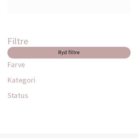
Filtre
Ryd filtre
Farve
Kategori
Status