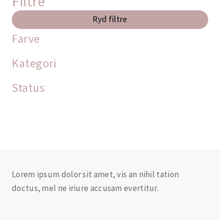
Filtre
Ryd filtre
Farve
Kategori
Status
Lorem ipsum dolor sit amet, vis an nihil tation
doctus, mel ne iriure accusam evertitur.