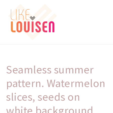
Spring
Spring
Menu
til
til
navigation
indhold
FORSIDE
KASSE
Seamless summer
KURV
pattern. Watermelon
MIN SIDE
slices, seeds on
white background,