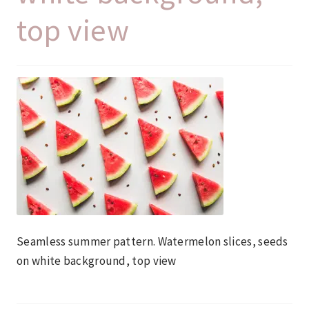
top view
Seamless summer pattern. Watermelon slices, seeds
on white background, top view