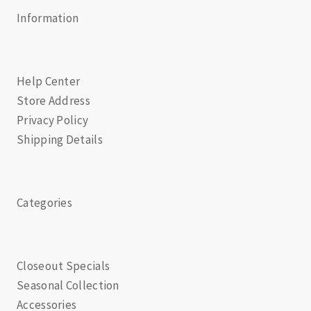
Information
Help Center
Store Address
Privacy Policy
Shipping Details
Categories
Closeout Specials
Seasonal Collection
Accessories