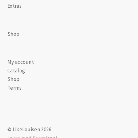
Extras
Shop
My account
Catalog
Shop
Terms
© LikeLouisen 2026