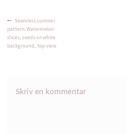
Indlægsnavigation
Forrige
Seamless summer
indlæg:
pattern. Watermelon
slices, seeds on white
background, top view
Skriv en kommentar