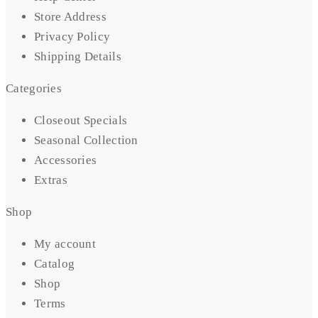
Store Address
Privacy Policy
Shipping Details
Categories
Closeout Specials
Seasonal Collection
Accessories
Extras
Shop
My account
Catalog
Shop
Terms