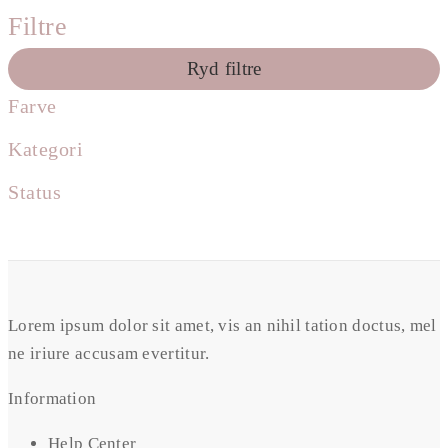
Filtre
Ryd filtre
Farve
Kategori
Status
Lorem ipsum dolor sit amet, vis an nihil tation doctus, mel
ne iriure accusam evertitur.
Information
Help Center